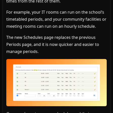
times from the rest of them.
For example, your IT rooms can run on the school’s
timetabled periods, and your community facilities or
meeting rooms can run on an hourly schedule.
The new Schedules page replaces the previous
Periods page, and it is now quicker and easier to
manage periods.