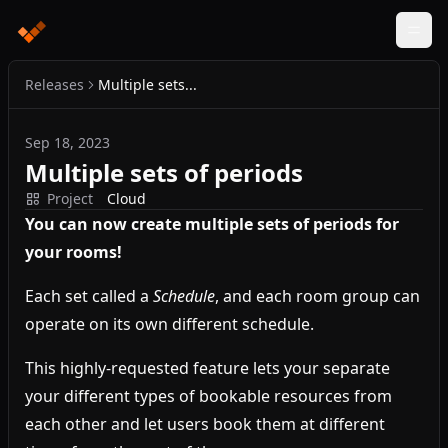
Releases
Multiple sets...
Sep 18, 2023
Multiple sets of periods
Project
Cloud
You can now create multiple sets of periods for
your rooms!
Each set called a
Schedule
, and each room group can
operate on its own different schedule.
This highly-requested feature lets your separate
your different types of bookable resources from
each other and let users book them at different