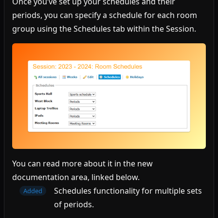
Once you’ve set up your schedules and their
periods, you can specify a schedule for each room
group using the Schedules tab within the Session.
You can read more about it in the new
documentation area, linked below.
Schedules functionality for multiple sets
Added
of periods.